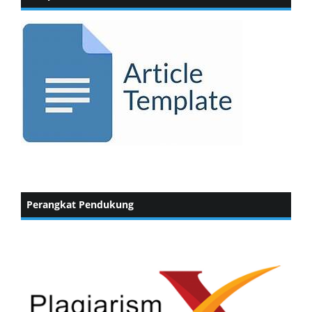
Perangkat Pendukung