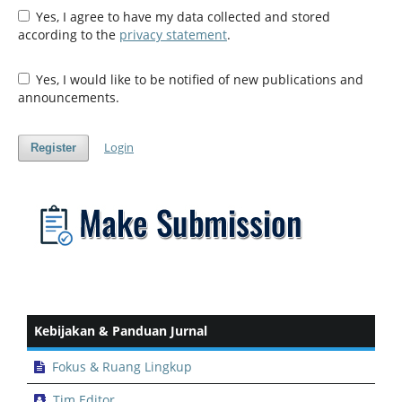
Yes, I agree to have my data collected and stored
according to the
privacy statement
.
Yes, I would like to be notified of new publications and
announcements.
Login
Register
Kebijakan & Panduan Jurnal
Fokus & Ruang Lingkup
Tim Editor