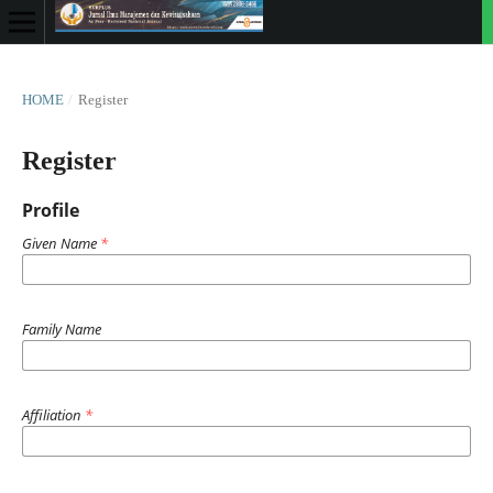
HOME
/
Register
Register
Profile
Given Name
*
Family Name
Affiliation
*