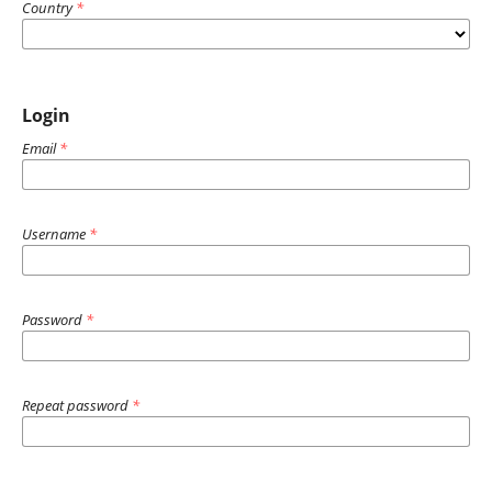
Country
*
Login
Email
*
Username
*
Password
*
Repeat password
*