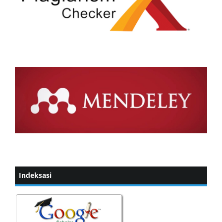
Indeksasi