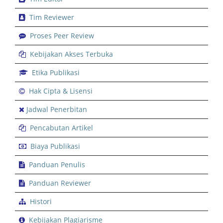
Tim Reviewer
Proses Peer Review
Kebijakan Akses Terbuka
Etika Publikasi
Hak Cipta & Lisensi
Jadwal Penerbitan
Pencabutan Artikel
Biaya Publikasi
Panduan Penulis
Panduan Reviewer
Histori
Kebijakan Plagiarisme