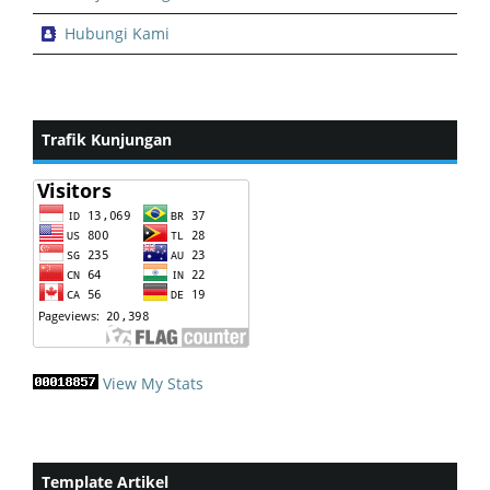
Hubungi Kami
Trafik Kunjungan
View My Stats
Template Artikel