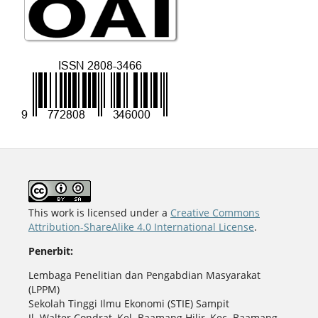
This work is licensed under a
Creative Commons
Attribution-ShareAlike 4.0 International License
.
Penerbit:
Lembaga Penelitian dan Pengabdian Masyarakat
(LPPM)
Sekolah Tinggi Ilmu Ekonomi (STIE) Sampit
Jl. Walter Condrat, Kel. Baamang Hilir, Kec. Baamang